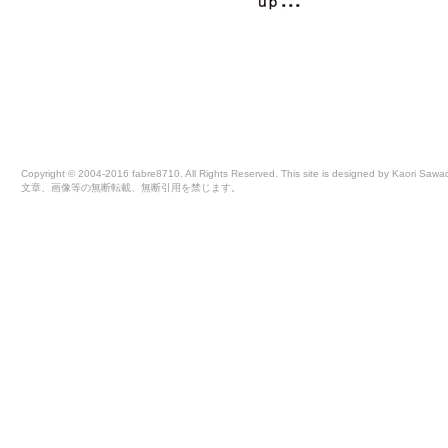
Copyright © 2004-2016 fabre8710. All Rights Reserved. This site is designed by Kaori Sawa
文章、画像等の無断転載、無断引用を禁じます。