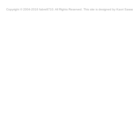
Copyright © 2004-2016 fabre8710. All Rights Reserved. This site is designed by Kaori Sawa