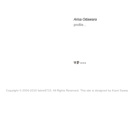
Arisa Odawara
profile...
Copyright © 2004-2016 fabre8710. All Rights Reserved. This site is designed by Kaori Sawa