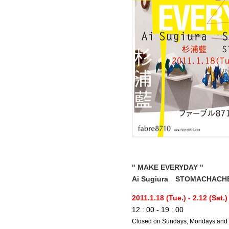
" MAKE EVERYDAY "
Ai Sugiura STOMACHACH
2011.1.18 (Tue.) - 2.12 (Sat.)
12 : 00 - 19 : 00
Closed on Sundays, Mondays and 