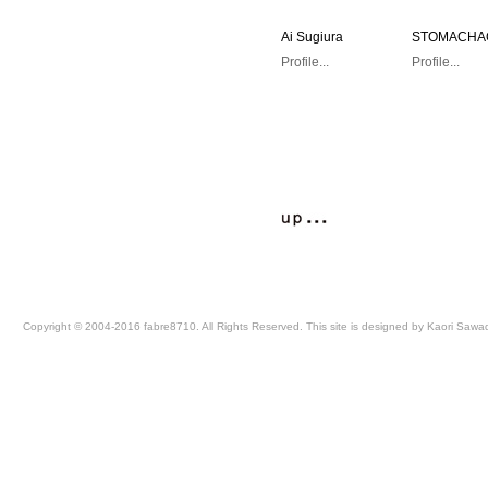
Ai Sugiura
STOMACH
Profile...
Profile...
Copyright © 2004-2016 fabre8710. All Rights Reserved. This site is designed by Kaori Sawa