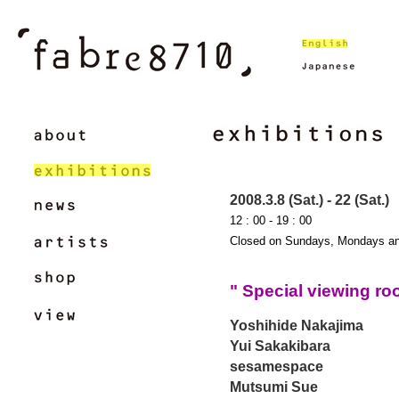
2008.3.8 (Sat.) - 22 (Sat.)
12 : 00 - 19 : 00
Closed on Sundays, Mondays an
" Special viewing r
Yoshihide Nakajima
Yui Sakakibara
sesamespace
Mutsumi Sue