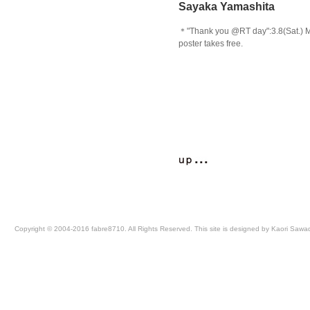
Sayaka Yamashita
＊"Thank you @RT day":3.8(Sat.) 
poster takes free.
Copyright © 2004-2016 fabre8710. All Rights Reserved. This site is designed by Kaori Sawa