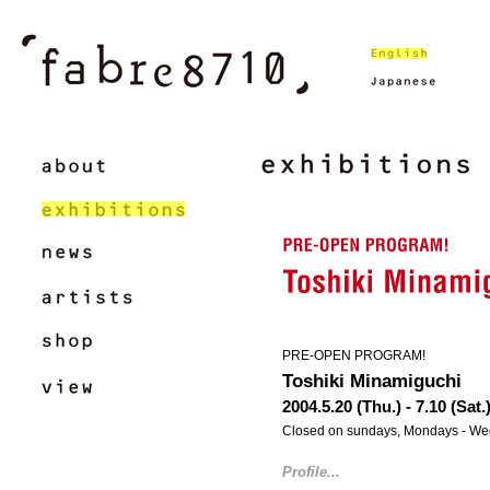
PRE-OPEN PROGRAM!
Toshiki Minamiguchi
2004.5.20 (Thu.) - 7.10 (Sat.
Closed on sundays, Mondays - W
Profile...