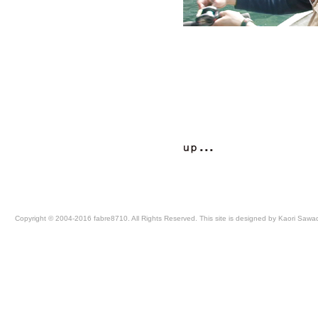
Copyright © 2004-2016 fabre8710. All Rights Reserved. This site is designed by Kaori Sawa